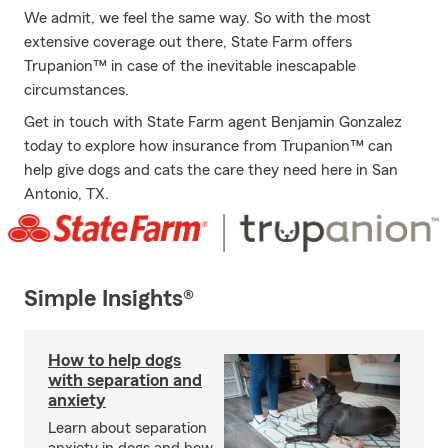
We admit, we feel the same way. So with the most
extensive coverage out there, State Farm offers
Trupanion™ in case of the inevitable inescapable
circumstances.
Get in touch with State Farm agent Benjamin Gonzalez
today to explore how insurance from Trupanion™ can
help give dogs and cats the care they need here in San
Antonio, TX.
Simple Insights®
How to help dogs
with separation and
anxiety
Learn about separation