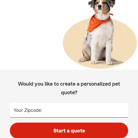
Would you like to create a personalized pet
quote?
Your Zipcode:
Start a quote