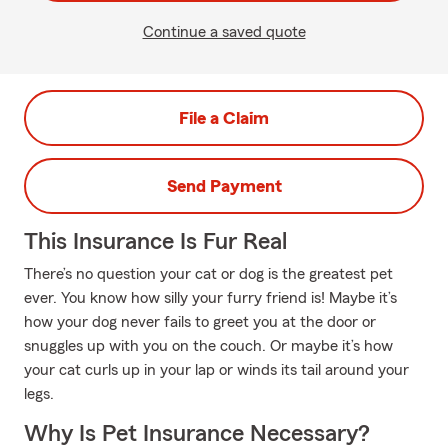
Continue a saved quote
File a Claim
Send Payment
This Insurance Is Fur Real
There’s no question your cat or dog is the greatest pet
ever. You know how silly your furry friend is! Maybe it’s
how your dog never fails to greet you at the door or
snuggles up with you on the couch. Or maybe it’s how
your cat curls up in your lap or winds its tail around your
legs.
Why Is Pet Insurance Necessary?