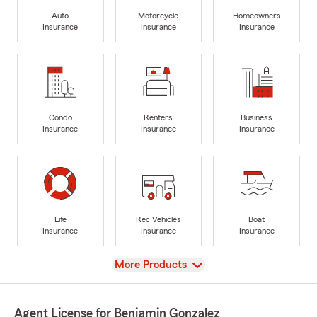
Auto
Motorcycle
Homeowners
Insurance
Insurance
Insurance
Condo
Renters
Business
Insurance
Insurance
Insurance
Life
Rec Vehicles
Boat
Insurance
Insurance
Insurance
View
More Products
Agent License for Benjamin Gonzalez