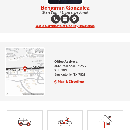
Benjamin Gonzalez
State Farm® Insurance Agent
Get a Certificate of Liability Insurance
Office Address:
3512 Paesanos PKWY
STE 303
San Antonio, TX 78231
Map & Directions