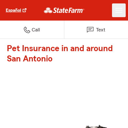
Español
Call
Text
Pet Insurance in and around
San Antonio