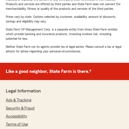
Products and services are offered by third parties and State Farm does not warrant the
merchantability, fitness or quality of the products and services of the third parties.
Prices vary by state. Options selected by customer; availability, amount of discounts,
savings and eligibility may vary.
State Farm VP Management Corp. is a separate entity from those State Farm entities
which provide banking and insurance products. Investing involves risk, including
potential for loss.
Neither State Farm nor its agents provide tax or legal advice. Please consult a tax or legal
advisor for advice regarding your personal circumstances.
Like a good neighbor, State Farm is there.®
Legal Information
Ads & Tracking
Security & Fraud
Accessibility
Terms of Use