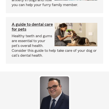
anxiety in dogs and how
you can help your furry family member.
A guide to dental care
for pets
Healthy teeth and gums
are essential to your
pet’s overall health.
Consider this guide to help take care of your dog or
cat’s dental health.