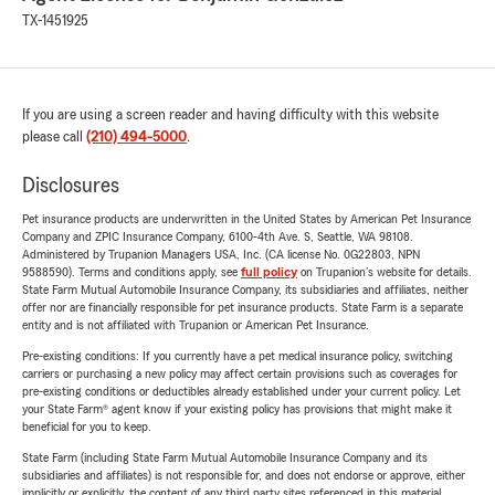
TX-1451925
If you are using a screen reader and having difficulty with this website
please call
(210) 494-5000
.
Disclosures
Pet insurance products are underwritten in the United States by American Pet Insurance
Company and ZPIC Insurance Company, 6100-4th Ave. S, Seattle, WA 98108.
Administered by Trupanion Managers USA, Inc. (CA license No. 0G22803, NPN
9588590). Terms and conditions apply, see
full policy
on Trupanion's website for details.
State Farm Mutual Automobile Insurance Company, its subsidiaries and affiliates, neither
offer nor are financially responsible for pet insurance products. State Farm is a separate
entity and is not affiliated with Trupanion or American Pet Insurance.
Pre-existing conditions: If you currently have a pet medical insurance policy, switching
carriers or purchasing a new policy may affect certain provisions such as coverages for
pre-existing conditions or deductibles already established under your current policy. Let
your State Farm® agent know if your existing policy has provisions that might make it
beneficial for you to keep.
State Farm (including State Farm Mutual Automobile Insurance Company and its
subsidiaries and affiliates) is not responsible for, and does not endorse or approve, either
implicitly or explicitly, the content of any third party sites referenced in this material.